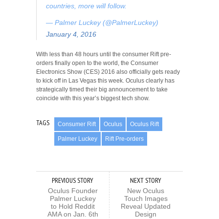
countries, more will follow.
— Palmer Luckey (@PalmerLuckey)
January 4, 2016
With less than 48 hours until the consumer Rift pre-
orders finally open to the world, the Consumer
Electronics Show (CES) 2016 also officially gets ready
to kick off in Las Vegas this week. Oculus clearly has
strategically timed their big announcement to take
coincide with this year’s biggest tech show.
TAGS
Consumer Rift
Oculus
Oculus Rift
Palmer Luckey
Rift Pre-orders
PREVIOUS STORY
NEXT STORY
Oculus Founder
New Oculus
Palmer Luckey
Touch Images
to Hold Reddit
Reveal Updated
AMA on Jan. 6th
Design