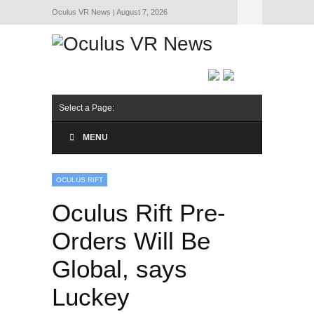
Oculus VR News | August 7, 2026
Hide Navigation
About Us
Select a Page:
MENU
OCULUS RIFT
Oculus Rift Pre-
Orders Will Be
Global, says
Luckey