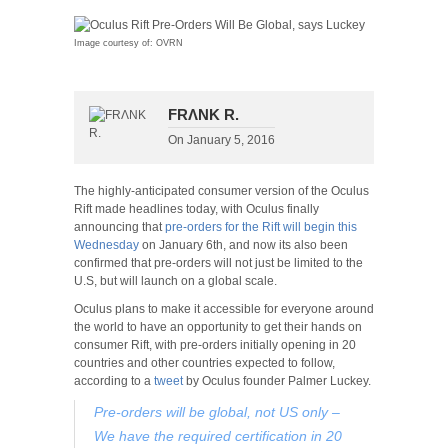
Image courtesy of: OVRN
FRΛNK R.
On
January 5, 2016
The highly-anticipated consumer version of the Oculus
Rift made headlines today, with Oculus finally
announcing that
pre-orders for the Rift will begin this
Wednesday
on January 6th, and now its also been
confirmed that pre-orders will not just be limited to the
U.S, but will launch on a global scale.
Oculus plans to make it accessible for everyone around
the world to have an opportunity to get their hands on
consumer Rift, with pre-orders initially opening in 20
countries and other countries expected to follow,
according to a
tweet
by Oculus founder Palmer Luckey.
Pre-orders will be global, not US only –
We have the required certification in 20