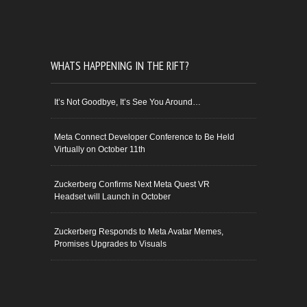
WHATS HAPPENING IN THE RIFT?
It’s Not Goodbye, It’s See You Around…
Meta Connect Developer Conference to Be Held
Virtually on October 11th
Zuckerberg Confirms Next Meta Quest VR
Headset will Launch in October
Zuckerberg Responds to Meta Avatar Memes,
Promises Upgrades to Visuals