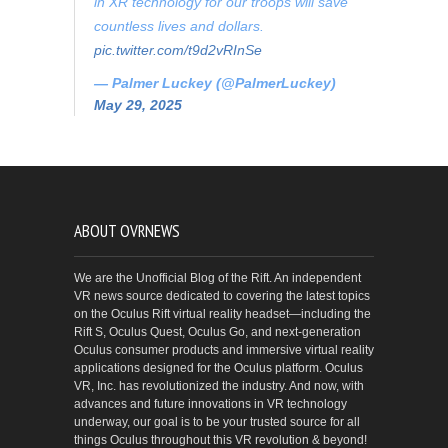
in XR technology for our troops will save
countless lives and dollars.
pic.twitter.com/t9d2vRInSe
— Palmer Luckey (@PalmerLuckey)
May 29, 2025
ABOUT OVRNEWS
We are the Unofficial Blog of the Rift. An independent
VR news source dedicated to covering the latest topics
on the Oculus Rift virtual reality headset—including the
Rift S, Oculus Quest, Oculus Go, and next-generation
Oculus consumer products and immersive virtual reality
applications designed for the Oculus platform. Oculus
VR, Inc. has revolutionized the industry. And now, with
advances and future innovations in VR technology
underway, our goal is to be your trusted source for all
things Oculus throughout this VR revolution & beyond!