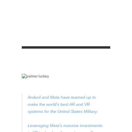
Anduril and Meta have teamed up to
make the world's best AR and VR
systems for the United States Military.
Leveraging Meta's massive investments