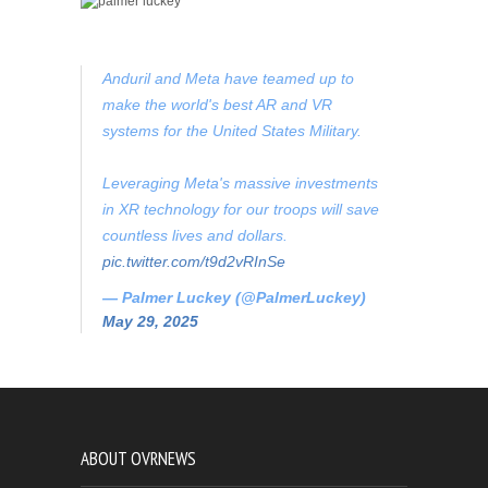
Anduril and Meta have teamed up to
make the world's best AR and VR
systems for the United States Military.
Leveraging Meta's massive investments
in XR technology for our troops will save
countless lives and dollars.
pic.twitter.com/t9d2vRInSe
— Palmer Luckey (@PalmerLuckey)
May 29, 2025
ABOUT OVRNEWS