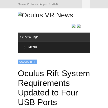
Oculus VR News | August 6, 2026
Hide Navigation
About Us
Select a Page:
MENU
OCULUS RIFT
Oculus Rift System
Requirements
Updated to Four
USB Ports