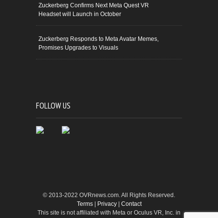
Zuckerberg Confirms Next Meta Quest VR
Headset will Launch in October
Zuckerberg Responds to Meta Avatar Memes,
Promises Upgrades to Visuals
FOLLOW US
© 2013-2022 OVRnews.com. All Rights Reserved.
Terms
|
Privacy
|
Contact
This site is not affiliated with Meta or Oculus VR, Inc. in