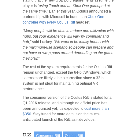
stating that the new USB port requirements assume the
player is
“using Touch and an Xbox One gamepad at
the same time.”
Earlier this year, Oculus announced a
partnership with Microsoft to bundle an
Xbox One
controller with every Oculus Rift
headset.
“Many people will be able to reduce port utilization with
hubs, but your experience will vary by computer and
hub,”
said Luckey.
“We want to be totally honest with
the maximum-use scenario so people can prepare and
not have to swap ports around depending on the game
they play.”
The rest of the system requirements for the Oculus Rift
remain unchanged, except the 64-bit Windows, which
seems more likely to be a correction since a 32-bit
system is not ideal for maintaining optimal VR
performance.
The consumer version of the Oculus Rift is slated for a
Q1 2016 release, and although no official price has
been announced yet, it’s expected to
cost more than
$350
. Stay tuned for more details on the much-
anticipated launch of the Rift, as it develops.
TAGS
Consumer Rift
Oculus Rift