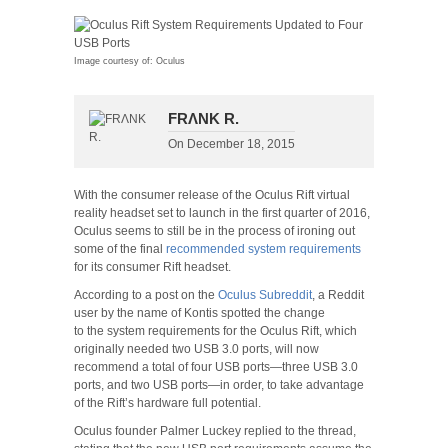
Image courtesy of: Oculus
FRΛNK R.
On
December 18, 2015
With the consumer release of the Oculus Rift virtual
reality headset set to launch in the first quarter of 2016,
Oculus seems to still be in the process of ironing out
some of the final
recommended system requirements
for its consumer Rift headset.
According to a post on the
Oculus Subreddit
, a Reddit
user by the name of Kontis spotted the change
to the system requirements for the Oculus Rift, which
originally needed two USB 3.0 ports, will now
recommend a total of four USB ports—three USB 3.0
ports, and two USB ports—in order, to take advantage
of the Rift’s hardware full potential.
Oculus founder Palmer Luckey replied to the thread,