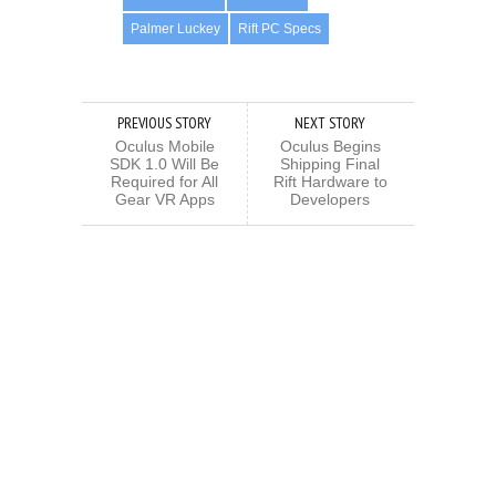
Palmer Luckey
Rift PC Specs
PREVIOUS STORY
NEXT STORY
Oculus Mobile
Oculus Begins
SDK 1.0 Will Be
Shipping Final
Required for All
Rift Hardware to
Gear VR Apps
Developers