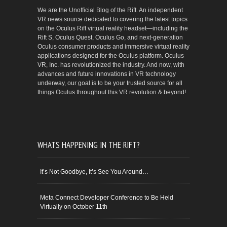
We are the Unofficial Blog of the Rift. An independent
VR news source dedicated to covering the latest topics
on the Oculus Rift virtual reality headset—including the
Rift S, Oculus Quest, Oculus Go, and next-generation
Oculus consumer products and immersive virtual reality
applications designed for the Oculus platform. Oculus
VR, Inc. has revolutionized the industry. And now, with
advances and future innovations in VR technology
underway, our goal is to be your trusted source for all
things Oculus throughout this VR revolution & beyond!
WHATS HAPPENING IN THE RIFT?
It’s Not Goodbye, It’s See You Around…
Meta Connect Developer Conference to Be Held
Virtually on October 11th