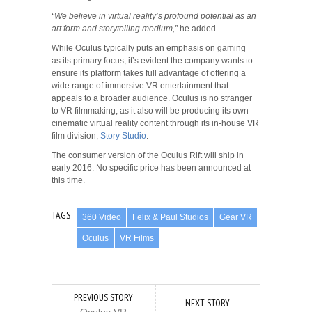
“We believe in virtual reality’s profound potential as an
art form and storytelling medium,”
he added.
While Oculus typically puts an emphasis on gaming
as its primary focus, it’s evident the company wants to
ensure its platform takes full advantage of offering a
wide range of immersive VR entertainment that
appeals to a broader audience. Oculus is no stranger
to VR filmmaking, as it also will be producing its own
cinematic virtual reality content through its in-house VR
film division,
Story Studio
.
The consumer version of the Oculus Rift will ship in
early 2016. No specific price has been announced at
this time.
TAGS
360 Video
Felix & Paul Studios
Gear VR
Oculus
VR Films
PREVIOUS STORY
NEXT STORY
Oculus VR