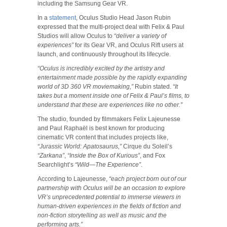
including the Samsung Gear VR.
In a
statement
, Oculus Studio Head Jason Rubin
expressed that the multi-project deal with Felix & Paul
Studios will allow Oculus to
“deliver a variety of
experiences”
for its Gear VR, and Oculus Rift users at
launch, and continuously throughout its lifecycle.
“Oculus is incredibly excited by the artistry and
entertainment made possible by the rapidly expanding
world of 3D 360 VR moviemaking,”
Rubin stated.
“It
takes but a moment inside one of Felix & Paul’s films, to
understand that these are experiences like no other.”
The studio, founded by filmmakers Felix Lajeunesse
and Paul Raphaël is best known for producing
cinematic VR content that includes projects like,
“Jurassic World: Apatosaurus,”
Cirque du Soleil’s
“Zarkana”
,
“Inside the Box of Kurious”
, and Fox
Searchlight’s
“Wild—The Experience”
.
According to Lajeunesse,
“each project born out of our
partnership with Oculus will be an occasion to explore
VR’s unprecedented potential to immerse viewers in
human-driven experiences in the fields of fiction and
non-fiction storytelling as well as music and the
performing arts.”