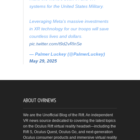
systems for the United States Military.
Leveraging Meta's massive investments
in XR technology for our troops will save
countless lives and dollars.
pic.twitter.com/t9d2vRInSe
— Palmer Luckey (@PalmerLuckey)
May 29, 2025
ABOUT OVRNEWS
We are the Unofficial Blog of the Rift. An independent
VR news source dedicated to covering the latest topics
on the Oculus Rift virtual reality headset—including the
Rift S, Oculus Quest, Oculus Go, and next-generation
Oculus consumer products and immersive virtual reality