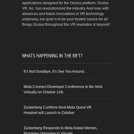
applications designed for the Oculus platform. Oculus
VR, Inc. has revolutionized the industry. And now, with
advances and future innovations in VR technology
underway, our goal is to be your trusted source for all
things Oculus throughout this VR revolution & beyond!
WHATS HAPPENING IN THE RIFT?
It’s Not Goodbye, It’s See You Around…
Meta Connect Developer Conference to Be Held
Virtually on October 11th
Zuckerberg Confirms Next Meta Quest VR
Headset will Launch in October
Zuckerberg Responds to Meta Avatar Memes,
Promises Upgrades to Visuals