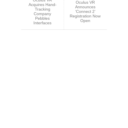
Oculus VR
Acquires Hand-
Announces
Tracking
‘Connect 2’
Company
Registration Now
Pebbles
Open
Interfaces