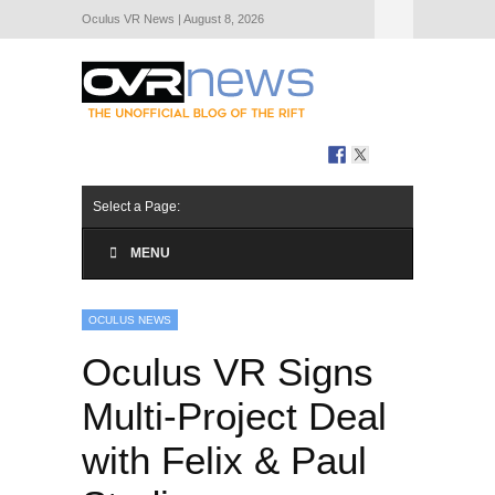
Oculus VR News | August 8, 2026
Hide Navigation
About Us
Select a Page:
MENU
OCULUS NEWS
Oculus VR Signs
Multi-Project Deal
with Felix & Paul