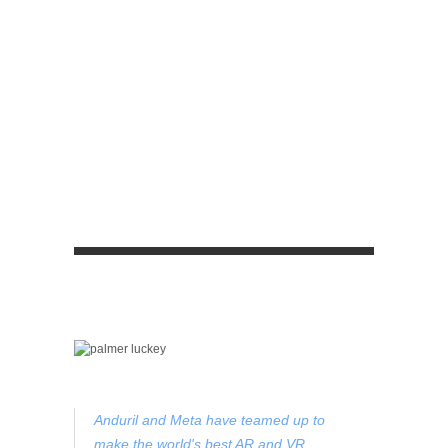
Anduril and Meta have teamed up to
make the world's best AR and VR