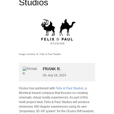
Studios
Image courtesy of: Felix & Paul Studios
FRΛNK R.
On
July 18, 2015
Oculus has partnered with
Felix & Paul Studios
, a
Montreal-based company that focuses on creating
cinematic virtual reality experiences. As part of this
multi-project deal, Felix & Paul Studios will produce
immersive 360-degree experiences using its own
“proprietary 3D VR system”
for the Oculus Rift headset,