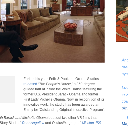
And
mak
sys
Earlier this year, Felix & Paul and Oculus Studios
released
“The People’s House,”
a 360-degree
Lev
guided tour of inside the White House featuring the
in 
former U.S. President Barack Obama and former
First Lady Michelle Obama. Now, in recognition of its
cou
innovative work, the studio has been awarded an
pic
Emmy for ‘Outstanding Original Interactive Program’.
— 
ith Barack and Michelle Obama
beat out two other VR films that
Story Studios’
Dear Angelica
and Oculus/Magnopus’
Mission: ISS
.
May