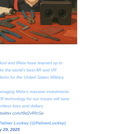
uril and Meta have teamed up to
e the world's best AR and VR
tems for the United States Military.
eraging Meta's massive investments
XR technology for our troops will save
ntless lives and dollars.
.twitter.com/t9d2vRInSe
Palmer Luckey (@PalmerLuckey)
 29, 2025