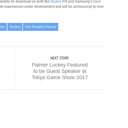
ailable for download on both the
Oculus Rift
and Samsung’s
Gear
eality experiences under development and will be announcing its next
dios
Oculus
The People's House
NEXT STORY
Palmer Luckey Featured
to be Guest Speaker at
Tokyo Game Show 2017