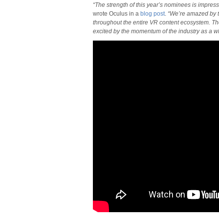
“The strength of this year’s nominees is impressiv
wrote Oculus in a
blog post
.
“We’re amazed by th
throughout the entire VR content ecosystem. T
excited by the momentum of the industry as a w