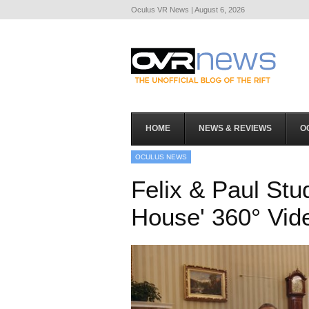
Oculus VR News | August 6, 2026
HOME
NEWS & REVIEWS
O
OCULUS NEWS
Felix & Paul Stu
House' 360° Vi