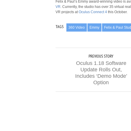
Felix & Paul’s Emmy award-winning video is av
VR
. Currently, the studio has over 35 virtual r
VR projects at
Oculus Connect 4
this October.
TAGS
360 Video
Emmy
Felix & Paul Stu
PREVIOUS STORY
Oculus 1.18 Software
Update Rolls Out,
Includes ‘Demo Mode’
Option