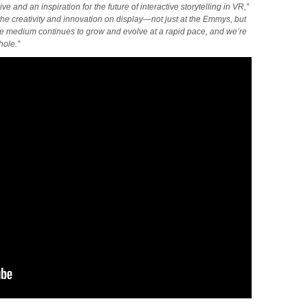
e and an inspiration for the future of interactive storytelling in VR,”
e creativity and innovation on display—not just at the Emmys, but
he medium continues to grow and evolve at a rapid pace, and we’re
hole.”