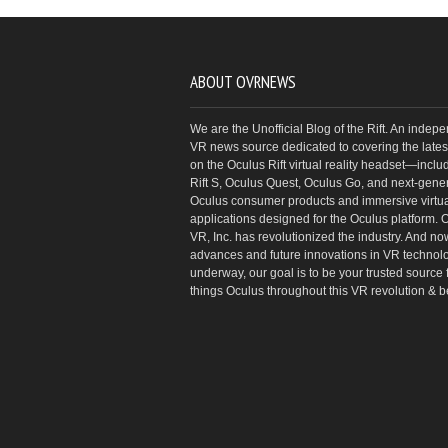
ABOUT OVRNEWS
We are the Unofficial Blog of the Rift. An indep
VR news source dedicated to covering the latest
on the Oculus Rift virtual reality headset—inclu
Rift S, Oculus Quest, Oculus Go, and next-gene
Oculus consumer products and immersive virtual
applications designed for the Oculus platform. 
VR, Inc. has revolutionized the industry. And no
advances and future innovations in VR technol
underway, our goal is to be your trusted source f
things Oculus throughout this VR revolution & 