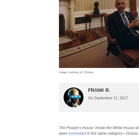
Image courtesy of: Oculus
FRΛNK R.
On
September 11, 2017
The People’s House: Inside the White House w
were
nominated
in the same category—Oculus 