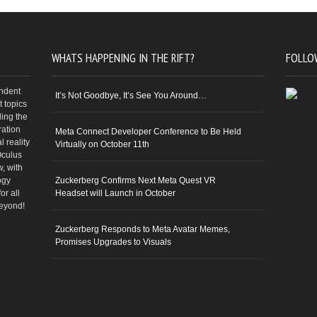
WHATS HAPPENING IN THE RIFT?
FOLLO
endent
It’s Not Goodbye, It’s See You Around…
 topics
ding the
ration
Meta Connect Developer Conference to Be Held
 reality
Virtually on October 11th
Oculus
w, with
ogy
Zuckerberg Confirms Next Meta Quest VR
or all
Headset will Launch in October
beyond!
Zuckerberg Responds to Meta Avatar Memes,
Promises Upgrades to Visuals