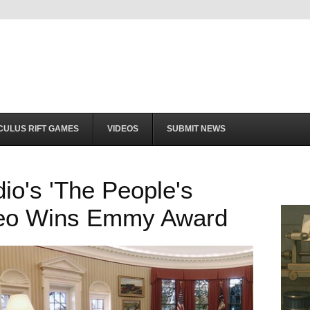
CULUS RIFT GAMES
VIDEOS
SUBMIT NEWS
dio's 'The People's
deo Wins Emmy Award