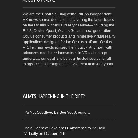
We are the Unofficial Blog of the Rift. An independent
VR news source dedicated to covering the latest topics
on the Oculus Rift virtual reality headset—including the
Rift S, Oculus Quest, Oculus Go, and next-generation
Oculus consumer products and immersive virtual reality
applications designed for the Oculus platform. Oculus
VR, Inc. has revolutionized the industry. And now, with
advances and future innovations in VR technology
underway, our goal is to be your trusted source for all
things Oculus throughout this VR revolution & beyond!
WHATS HAPPENING IN THE RIFT?
It’s Not Goodbye, It’s See You Around…
Meta Connect Developer Conference to Be Held
Virtually on October 11th