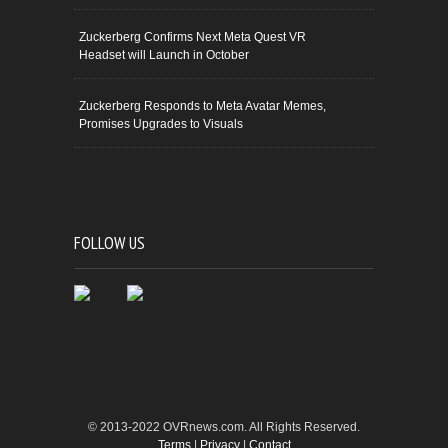
Zuckerberg Confirms Next Meta Quest VR
Headset will Launch in October
Zuckerberg Responds to Meta Avatar Memes,
Promises Upgrades to Visuals
FOLLOW US
© 2013-2022 OVRnews.com. All Rights Reserved.
Terms
|
Privacy
|
Contact