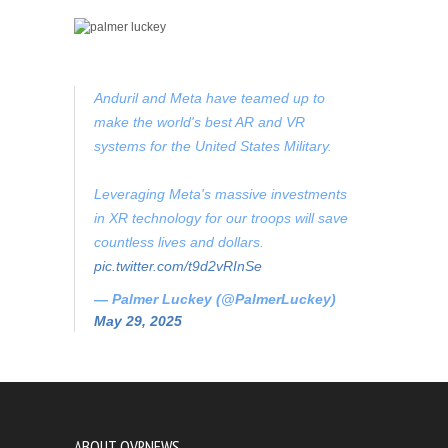
Anduril and Meta have teamed up to
make the world's best AR and VR
systems for the United States Military.
Leveraging Meta's massive investments
in XR technology for our troops will save
countless lives and dollars.
pic.twitter.com/t9d2vRInSe
— Palmer Luckey (@PalmerLuckey)
May 29, 2025
ABOUT OVRNEWS