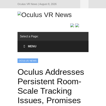
Oculus VR News | August 8, 2026
Hide Navigation
About Us
Select a Page:
MENU
OCULUS NEWS
Oculus Addresses
Persistent Room-
Scale Tracking
Issues, Promises