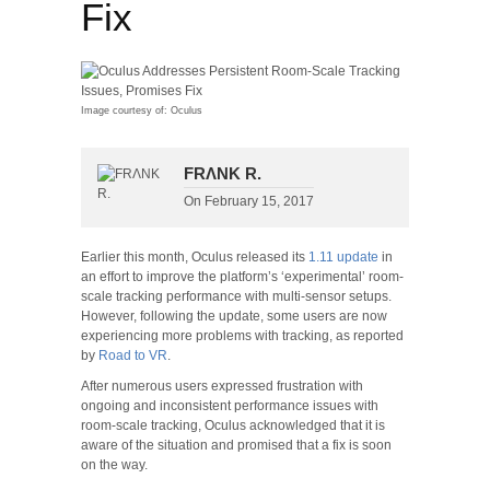
Fix
Image courtesy of: Oculus
FRΛNK R.
On
February 15, 2017
Earlier this month, Oculus released its
1.11 update
in
an effort to improve the platform’s ‘experimental’ room-
scale tracking performance with multi-sensor setups.
However, following the update, some users are now
experiencing more problems with tracking, as reported
by
Road to VR
.
After numerous users expressed frustration with
ongoing and inconsistent performance issues with
room-scale tracking, Oculus acknowledged that it is
aware of the situation and promised that a fix is soon
on the way.