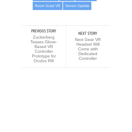
Room Scale VR
Sensor Update
PREVIOUS STORY
NEXT STORY
Zuckerberg
Next Gear VR
Teases Glove-
Headset Will
Based VR
Come with
Controller
Dedicated
Prototype for
Controller
Oculus Rift