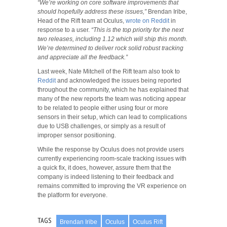
“We’re working on core software improvements that
should hopefully address these issues,”
Brendan Iribe,
Head of the Rift team at Oculus,
wrote on Reddit
in
response to a user.
“This is the top priority for the next
two releases, including 1.12 which will ship this month.
We’re determined to deliver rock solid robust tracking
and appreciate all the feedback.”
Last week, Nate Mitchell of the Rift team also took to
Reddit
and acknowledged the issues being reported
throughout the community, which he has explained that
many of the new reports the team was noticing appear
to be related to people either using four or more
sensors in their setup, which can lead to complications
due to USB challenges, or simply as a result of
improper sensor positioning.
While the response by Oculus does not provide users
currently experiencing room-scale tracking issues with
a quick fix, it does, however, assure them that the
company is indeed listening to their feedback and
remains committed to improving the VR experience on
the platform for everyone.
TAGS
Brendan Iribe
Oculus
Oculus Rift