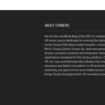
ABOUT OVRNEWS
We are the Unofficial Blog of the Rift. An indep
VR news source dedicated to covering the latest
on the Oculus Rift virtual reality headset—inclu
Rift S, Oculus Quest, Oculus Go, and next-gene
Oculus consumer products and immersive virtual
applications designed for the Oculus platform. 
VR, Inc. has revolutionized the industry. And no
advances and future innovations in VR technol
underway, our goal is to be your trusted source f
things Oculus throughout this VR revolution & 