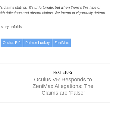
s claims stating,
“It’s unfortunate, but when there’s this type of
ith ridiculous and absurd claims. We intend to vigorously defend
story unfolds.
Oculus Rift
Palmer Luckey
ZeniMax
NEXT STORY
Oculus VR Responds to
ZeniMax Allegations: The
Claims are ‘False’