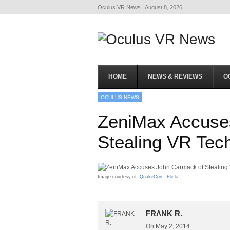
Oculus VR News | August 8, 2026
HOME
NEWS & REVIEWS
O
OCULUS NEWS
ZeniMax Accuse
Stealing VR Tech
Image courtesy of:
QuakeCon - Flickr
FRΛNK R.
On
May 2, 2014