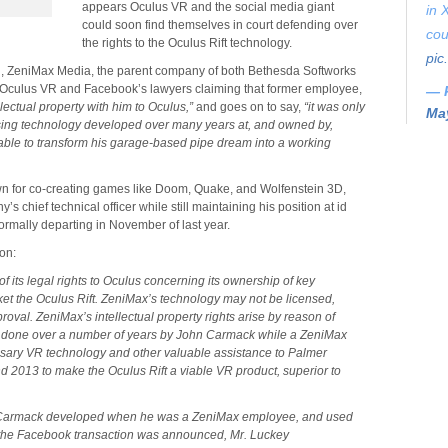
appears Oculus VR and the social media giant
in 
could soon find themselves in court defending over
cou
the rights to the Oculus Rift technology.
pic
l
, ZeniMax Media, the parent company of both Bethesda Softworks
o Oculus VR and Facebook’s lawyers claiming that former employee,
— 
lectual property with him to Oculus,”
and goes on to say,
“it was only
May
using technology developed over many years at, and owned by,
able to transform his garage-based pipe dream into a working
 for co-creating games like Doom, Quake, and Wolfenstein 3D,
 chief technical officer while still maintaining his position at id
rmally departing in November of last year.
on:
of its legal rights to Oculus concerning its ownership of key
t the Oculus Rift. ZeniMax’s technology may not be licensed,
oval. ZeniMax’s intellectual property rights arise by reason of
 done over a number of years by John Carmack while a ZeniMax
sary VR technology and other valuable assistance to Palmer
2013 to make the Oculus Rift a viable VR product, superior to
 Carmack developed when he was a ZeniMax employee, and used
 the Facebook transaction was announced, Mr. Luckey