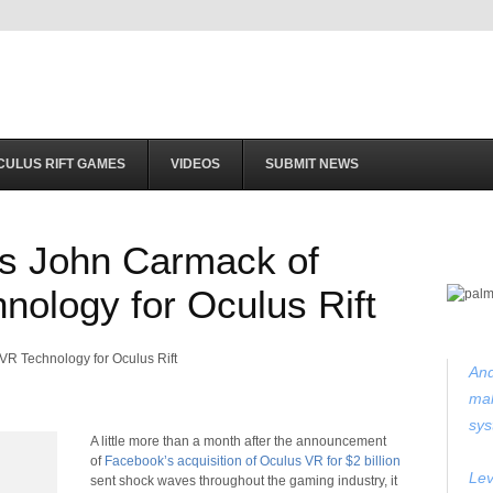
CULUS RIFT GAMES
VIDEOS
SUBMIT NEWS
s John Carmack of
nology for Oculus Rift
And
mak
sys
A little more than a
month after the announcement
of
Facebook’s acquisition of Oculus VR for $2 billion
Lev
sent shock waves throughout the gaming industry, it