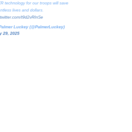
XR technology for our troops will save
ntless lives and dollars.
.twitter.com/t9d2vRInSe
Palmer Luckey (@PalmerLuckey)
 29, 2025