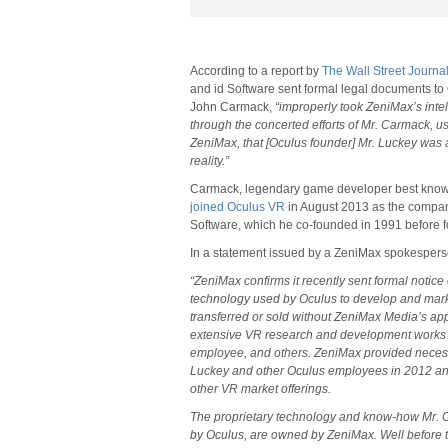
According to a report by
The Wall Street Journa
and id Software sent formal legal documents t
John Carmack,
“improperly took ZeniMax’s intel
through the concerted efforts of Mr. Carmack, 
ZeniMax, that [Oculus founder] Mr. Luckey was 
reality.”
Carmack, legendary game developer best known
joined Oculus VR
in August 2013 as the company’s
Software, which he co-founded in 1991 before fo
In a statement issued by a ZeniMax spokespers
“ZeniMax confirms it recently sent formal notice 
technology used by Oculus to develop and marke
transferred or sold without ZeniMax Media’s appr
extensive VR research and development works
employee, and others. ZeniMax provided neces
Luckey and other Oculus employees in 2012 and 
other VR market offerings.
The proprietary technology and know-how Mr.
by Oculus, are owned by ZeniMax. Well before