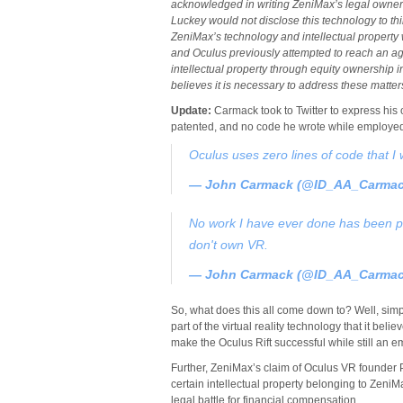
acknowledged in writing ZeniMax’s legal ownershi
Luckey would not disclose this technology to t
ZeniMax’s technology and intellectual property 
and Oculus previously attempted to reach an 
intellectual property through equity ownership 
believes it is necessary to address these matters
Update:
Carmack took to Twitter to express his 
patented, and no code he wrote while employed 
Oculus uses zero lines of code that I
— John Carmack (@ID_AA_Carma
No work I have ever done has been pa
don't own VR.
— John Carmack (@ID_AA_Carma
So, what does this all come down to? Well, sim
part of the virtual reality technology that it b
make the Oculus Rift successful while still an e
Further, ZeniMax’s claim of Oculus VR founder 
certain intellectual property belonging to ZeniMa
legal battle for financial compensation.