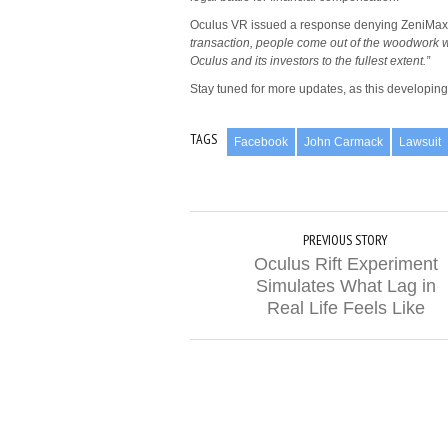
Oculus VR issued a response denying ZeniMax’
transaction, people come out of the woodwork w
Oculus and its investors to the fullest extent.”
Stay tuned for more updates, as this developing 
TAGS
Facebook
John Carmack
Lawsuit
PREVIOUS STORY
Oculus Rift Experiment
Simulates What Lag in
Real Life Feels Like