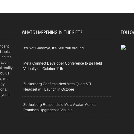
WHATS HAPPENING IN THE RIFT?
FOLLO
endent
It’s Not Goodbye, It’s See You Around…
 topics
ding the
ration
Meta Connect Developer Conference to Be Held
 reality
Virtually on October 11th
Oculus
w, with
ogy
Zuckerberg Confirms Next Meta Quest VR
or all
Headset will Launch in October
beyond!
Zuckerberg Responds to Meta Avatar Memes,
Promises Upgrades to Visuals