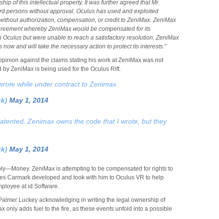
p of this intellectual property. It was further agreed that Mr.
hird persons without approval. Oculus has used and exploited
without authorization, compensation, or credit to ZeniMax. ZeniMax
agreement whereby ZeniMax would be compensated for its
in Oculus but were unable to reach a satisfactory resolution. ZeniMax
 now and will take the necessary action to protect its interests.”
opinion against the claims stating his work at ZeniMax was not
by ZeniMax is being used for the Oculus Rift.
 wrote while under contract to Zenimax.
ck)
May 1, 2014
tented. Zenimax owns the code that I wrote, but they
ck)
May 1, 2014
ply—Money. ZeniMax is attempting to be compensated for rights to
elieves Carmark developed and took with him to Oculus VR to help
mployee at id Software.
Palmer Luckey acknowledging in writing the legal ownership of
x only adds fuel to the fire, as these events unfold into a possible