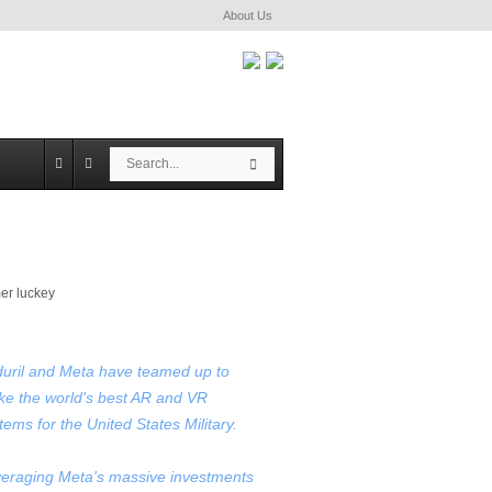
About Us
S
S
e
e
a
a
r
r
c
c
h
h
uril and Meta have teamed up to
e the world's best AR and VR
tems for the United States Military.
eraging Meta's massive investments