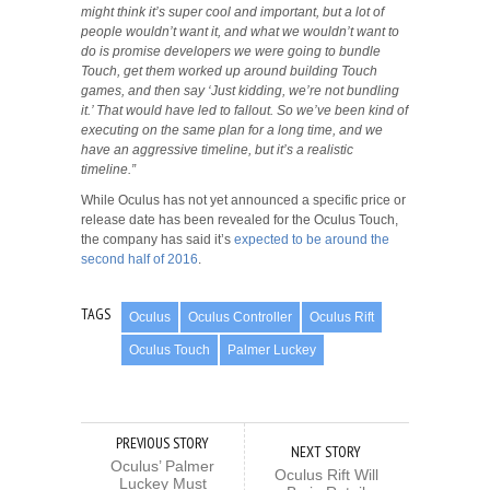
might think it’s super cool and important, but a lot of
people wouldn’t want it, and what we wouldn’t want to
do is promise developers we were going to bundle
Touch, get them worked up around building Touch
games, and then say ‘Just kidding, we’re not bundling
it.’ That would have led to fallout. So we’ve been kind of
executing on the same plan for a long time, and we
have an aggressive timeline, but it’s a realistic
timeline.”
While Oculus has not yet announced a specific price or
release date has been revealed for the Oculus Touch,
the company has said it’s
expected to be around the
second half of 2016
.
TAGS
Oculus
Oculus Controller
Oculus Rift
Oculus Touch
Palmer Luckey
PREVIOUS STORY
NEXT STORY
Oculus’ Palmer
Oculus Rift Will
Luckey Must