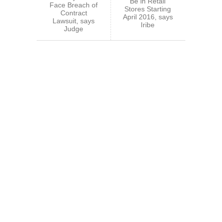
Be in Retail
Face Breach of
Stores Starting
Contract
April 2016, says
Lawsuit, says
Iribe
Judge