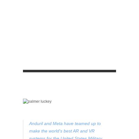
Anduril and Meta have teamed up to
make the world's best AR and VR
systems for the United States Military.