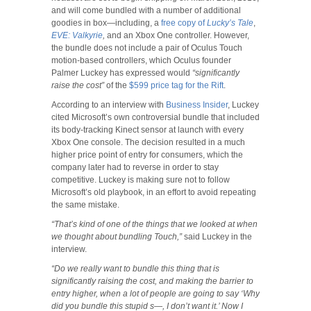
and will come bundled with a number of additional
goodies in box—including, a
free copy of
Lucky’s Tale
,
EVE: Valkyrie
,
and an Xbox One controller. However,
the bundle does not include a pair of Oculus Touch
motion-based controllers, which Oculus founder
Palmer Luckey has expressed would
“significantly
raise the cost”
of the
$599 price tag for the Rift
.
According to an interview with
Business Insider
, Luckey
cited Microsoft’s own controversial bundle that included
its body-tracking Kinect sensor at launch with every
Xbox One console. The decision resulted in a much
higher price point of entry for consumers, which the
company later had to reverse in order to stay
competitive. Luckey is making sure not to follow
Microsoft’s old playbook, in an effort to avoid repeating
the same mistake.
“That’s kind of one of the things that we looked at when
we thought about bundling Touch,”
said Luckey in the
interview.
“Do we really want to bundle this thing that is
significantly raising the cost, and making the barrier to
entry higher, when a lot of people are going to say ‘Why
did you bundle this stupid s—, I don’t want it.’ Now I