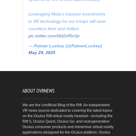
Leveraging Meta's massive investments
in XR technology for our troops will save
countless lives and dollars.
pic.twitter.com/t9d2vRInSe
— Palmer Luckey (@PalmerLuckey)
May 29, 2025
ABOUT OVRNEWS
We are the Unofficial Blog of the Rift. An independent
VR news source dedicated to covering the latest topics
on the Oculus Rift virtual reality headset—including the
Rift S, Oculus Quest, Oculus Go, and next-generation
Oculus consumer products and immersive virtual reality
applications designed for the Oculus platform. Oculus