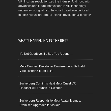
VR, Inc. has revolutionized the industry. And now, with
advances and future innovations in VR technology
underway, our goal is to be your trusted source for all
things Oculus throughout this VR revolution & beyond!
WHATS HAPPENING IN THE RIFT?
It’s Not Goodbye, It’s See You Around…
Meta Connect Developer Conference to Be Held
Virtually on October 11th
Zuckerberg Confirms Next Meta Quest VR
Headset will Launch in October
Zuckerberg Responds to Meta Avatar Memes,
Promises Upgrades to Visuals