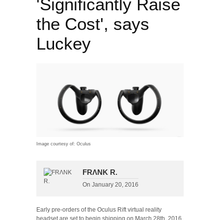
'Significantly Raise
the Cost', says
Luckey
Image courtesy of: Oculus
FRΛNK R.
On
January 20, 2016
Early pre-orders of the Oculus Rift virtual reality
headset are set to begin shipping on March 28th, 2016,