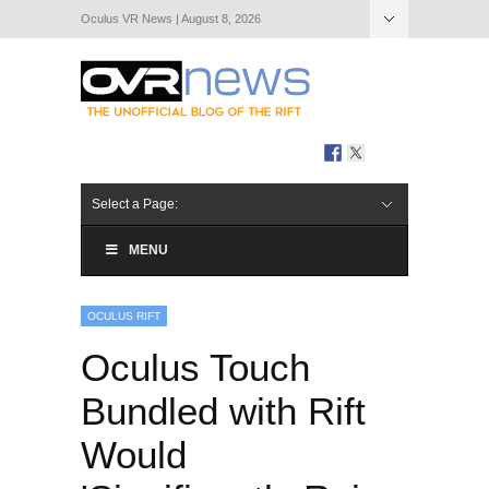
Oculus VR News | August 8, 2026
Hide Navigation
About Us
Select a Page:
MENU
OCULUS RIFT
Oculus Touch
Bundled with Rift
Would